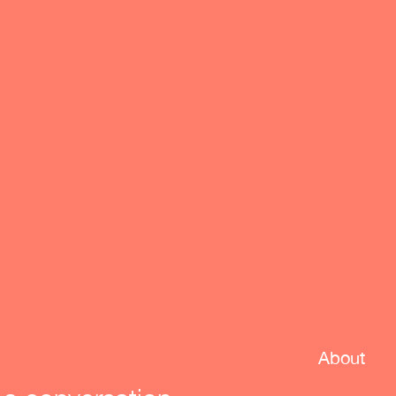
About