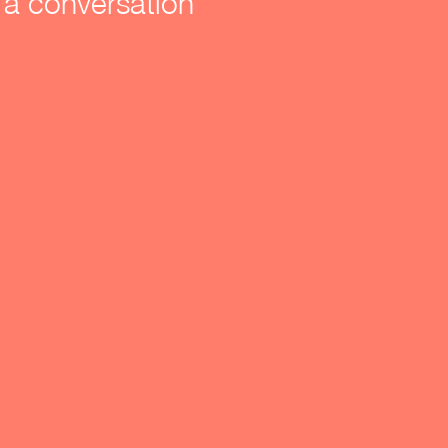
a conversation