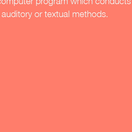
computer program which conducts 
 auditory or textual methods.