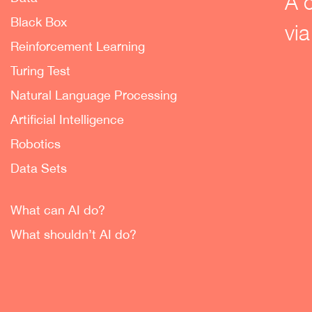
A 
Black Box
via
Reinforcement Learning
Turing Test
Natural Language Processing
Artificial Intelligence
Robotics
Data Sets
What can AI do?
What shouldn’t AI do?