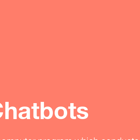
hatbots