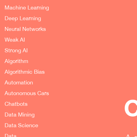
Machine Learning
Deep Learning
Neural Networks
Weak AI
Strong AI
Algorithm
Algorithmic Bias
Automation
Autonomous Cars
C
Chatbots
Data Mining
Data Science
Data